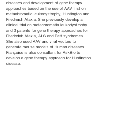
diseases and development of gene therapy
approaches based on the use of AAV first on
metachromatic leukodystrophy, Huntington and
Friedreich Ataxia. She previously develop a
clinical trial on metachromatic leukodystrophy
and 3 patents for gene therapy approaches for
Friedreich Ataxia, ALS and Rett syndromes.
She also used AAV and viral vectors to
generate mouse models of Human diseases.
Françoise is also consultant for AskBio to
develop a gene therapy approach for Huntington
disease.