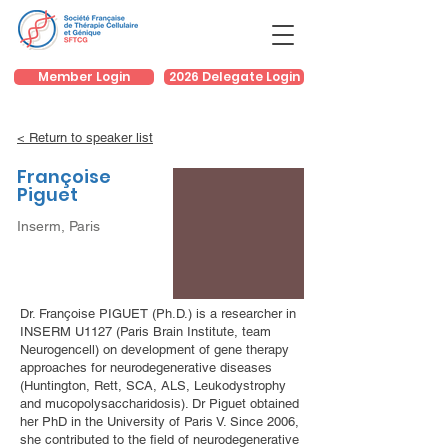
Member Login
2026 Delegate Login
< Return to speaker list
Françoise
Piguet
Inserm, Paris
Dr. Françoise PIGUET (Ph.D.) is a researcher in
INSERM U1127 (Paris Brain Institute, team
Neurogencell) on development of gene therapy
approaches for neurodegenerative diseases
(Huntington, Rett, SCA, ALS, Leukodystrophy
and mucopolysaccharidosis). Dr Piguet obtained
her PhD in the University of Paris V. Since 2006,
she contributed to the field of neurodegenerative