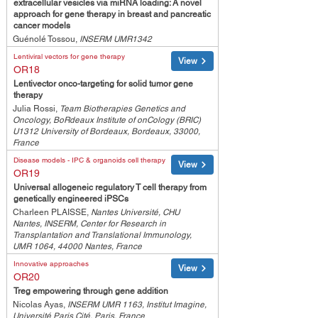
extracellular vesicles via miRNA loading: A novel
approach for gene therapy in breast and pancreatic
cancer models
Guénolé Tossou,
INSERM UMR1342
Lentiviral vectors for gene therapy
View
OR18
Lentivector onco-targeting for solid tumor gene
therapy
Julia Rossi,
Team Biotherapies Genetics and
Oncology, BoRdeaux Institute of onCology (BRIC)
U1312 University of Bordeaux, Bordeaux, 33000,
France
Disease models - IPC & organoids cell therapy
View
OR19
Universal allogeneic regulatory T cell therapy from
genetically engineered iPSCs
Charleen PLAISSE,
Nantes Université, CHU
Nantes, INSERM, Center for Research in
Transplantation and Translational Immunology,
UMR 1064, 44000 Nantes, France
Innovative approaches
View
OR20
Treg empowering through gene addition
Nicolas Ayas,
INSERM UMR 1163, Institut Imagine,
Université Paris Cité, Paris, France