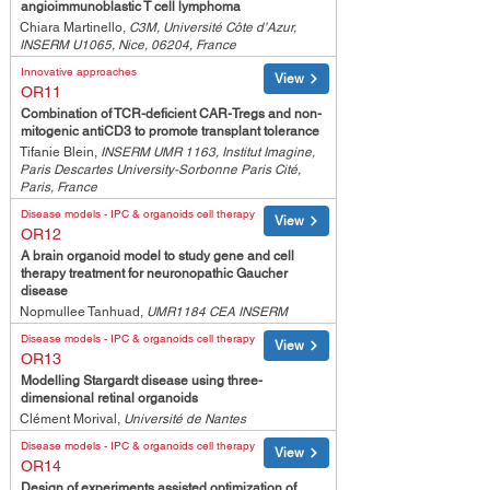
angioimmunoblastic T cell lymphoma
Chiara Martinello,
C3M, Université Côte d’Azur,
INSERM U1065, Nice, 06204, France
Innovative approaches
View
OR11
Combination of TCR-deficient CAR-Tregs and non-
mitogenic antiCD3 to promote transplant tolerance
Tifanie Blein,
INSERM UMR 1163, Institut Imagine,
Paris Descartes University-Sorbonne Paris Cité,
Paris, France
Disease models - IPC & organoids cell therapy
View
OR12
A brain organoid model to study gene and cell
therapy treatment for neuronopathic Gaucher
disease
Nopmullee Tanhuad,
UMR1184 CEA INSERM
Disease models - IPC & organoids cell therapy
View
OR13
Modelling Stargardt disease using three-
dimensional retinal organoids
Clément Morival,
Université de Nantes
Disease models - IPC & organoids cell therapy
View
OR14
Design of experiments assisted optimization of