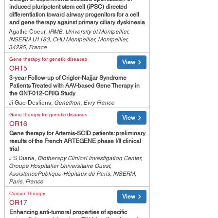
induced pluripotent stem cell (iPSC) directed
differentiation toward airway progenitors for a cell
and gene therapy against primary ciliary dyskinesia
Agathe Coeur,
IRMB, University of Montpellier,
INSERM U1183, CHU Montpellier, Montpellier,
34295, France
Gene therapy for genetic diseases
View
OR15
3-year Follow-up of Crigler-Najjar Syndrome
Patients Treated with AAV-based Gene Therapy in
the GNT-012-CRIG Study
Ji Gao-Desliens,
Genethon, Evry France
Gene therapy for genetic diseases
View
OR16
Gene therapy for Artemis-SCID patients: preliminary
results of the French ARTEGENE phase I/II clinical
trial
J S Diana,
Biotherapy Clinical Investigation Center,
Groupe Hospitalier Universitaire Ouest,
AssistancePublique-Hôpitaux de Paris, INSERM,
Paris, France
Cancer Therapy
View
OR17
Enhancing anti-tumoral properties of specific