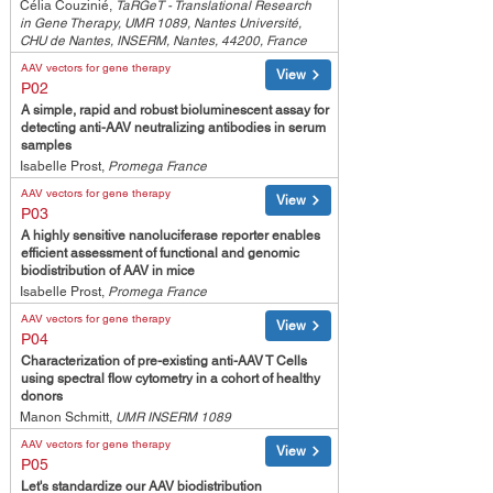
Célia Couzinié,
TaRGeT - Translational Research
in Gene Therapy, UMR 1089, Nantes Université,
CHU de Nantes, INSERM, Nantes, 44200, France
AAV vectors for gene therapy
View
P02
A simple, rapid and robust bioluminescent assay for
detecting anti-AAV neutralizing antibodies in serum
samples
Isabelle Prost,
Promega France
AAV vectors for gene therapy
View
P03
A highly sensitive nanoluciferase reporter enables
efficient assessment of functional and genomic
biodistribution of AAV in mice
Isabelle Prost,
Promega France
AAV vectors for gene therapy
View
P04
Characterization of pre-existing anti-AAV T Cells
using spectral flow cytometry in a cohort of healthy
donors
Manon Schmitt,
UMR INSERM 1089
AAV vectors for gene therapy
View
P05
Let's standardize our AAV biodistribution