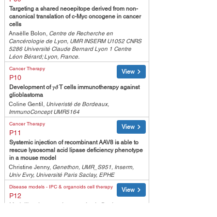
Targeting a shared neoepitope derived from non-
canonical translation of c-Myc oncogene in cancer
cells
Anaëlle Bolon,
Centre de Recherche en
Cancérologie de Lyon, UMR INSERM U1052 CNRS
5286 Université Claude Bernard Lyon 1 Centre
Léon Bérard; Lyon, France.
Cancer Therapy
View
P10
Development of 𝛾𝛿 T cells immunotherapy against
glioblastoma
Coline Gentil,
Univeristé de Bordeaux,
ImmunoConcept UMR5164
Cancer Therapy
View
P11
Systemic injection of recombinant AAV8 is able to
rescue lysosomal acid lipase deficiency phenotype
in a mouse model
Christine Jenny,
Genethon, UMR_S951, Inserm,
Univ Evry, Université Paris Saclay, EPHE
Disease models - IPC & organoids cell therapy
View
P12
Modelling therapeutic strategies in Duchenne
muscular dystrophy by CRISPR/Cas-based