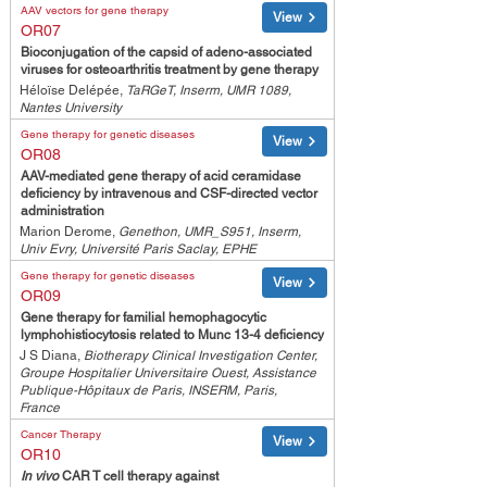
AAV vectors for gene therapy
View
OR07
Bioconjugation of the capsid of adeno-associated
viruses for osteoarthritis treatment by gene therapy
Héloïse Delépée,
TaRGeT, Inserm, UMR 1089,
Nantes University
Gene therapy for genetic diseases
View
OR08
AAV-mediated gene therapy of acid ceramidase
deficiency by intravenous and CSF-directed vector
administration
Marion Derome,
Genethon, UMR_S951, Inserm,
Univ Evry, Université Paris Saclay, EPHE
Gene therapy for genetic diseases
View
OR09
Gene therapy for familial hemophagocytic
lymphohistiocytosis related to Munc 13-4 deficiency
J S Diana,
Biotherapy Clinical Investigation Center,
Groupe Hospitalier Universitaire Ouest, Assistance
Publique-Hôpitaux de Paris, INSERM, Paris,
France
Cancer Therapy
View
OR10
In vivo
CAR T cell therapy against