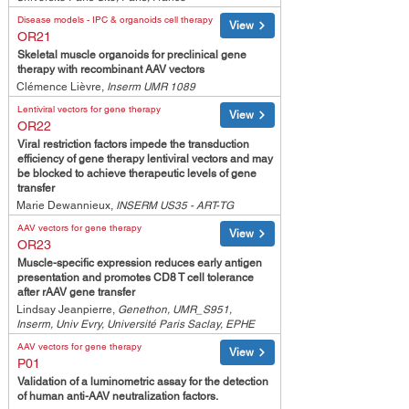
Disease models - IPC & organoids cell therapy
View
OR21
Skeletal muscle organoids for preclinical gene
therapy with recombinant AAV vectors
Clémence Lièvre,
Inserm UMR 1089
Lentiviral vectors for gene therapy
View
OR22
Viral restriction factors impede the transduction
efficiency of gene therapy lentiviral vectors and may
be blocked to achieve therapeutic levels of gene
transfer
Marie Dewannieux,
INSERM US35 - ART-TG
AAV vectors for gene therapy
View
OR23
Muscle-specific expression reduces early antigen
presentation and promotes CD8 T cell tolerance
after rAAV gene transfer
Lindsay Jeanpierre,
Genethon, UMR_S951,
Inserm, Univ Evry, Université Paris Saclay, EPHE
AAV vectors for gene therapy
View
P01
Validation of a luminometric assay for the detection
of human anti-AAV neutralization factors.