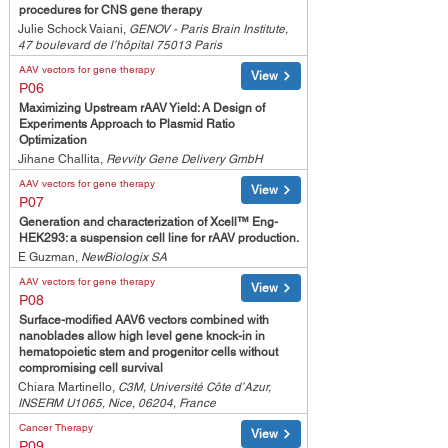
procedures for CNS gene therapy
Julie Schock Vaiani,
GENOV - Paris Brain Institute,
47 boulevard de l’hôpital 75013 Paris
AAV vectors for gene therapy
View
P06
Maximizing Upstream rAAV Yield: A Design of
Experiments Approach to Plasmid Ratio
Optimization
Jihane Challita,
Revvity Gene Delivery GmbH
AAV vectors for gene therapy
View
P07
Generation and characterization of Xcell™ Eng-
HEK293: a suspension cell line for rAAV production.
E Guzman,
NewBiologix SA
AAV vectors for gene therapy
View
P08
Surface-modified AAV6 vectors combined with
nanoblades allow high level gene knock-in in
hematopoietic stem and progenitor cells without
compromising cell survival
Chiara Martinello,
C3M, Université Côte d’Azur,
INSERM U1065, Nice, 06204, France
Cancer Therapy
View
P09