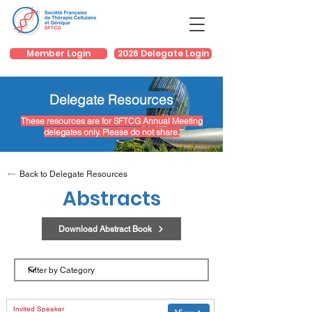
Member Login
2026 Delegate Login
Delegate Resources
These resources are for SFTCG Annual Meeting
delegates only. Please do not share.
Back to Delegate Resources
Abstracts
Download Abstract Book
Category
Invited Speaker