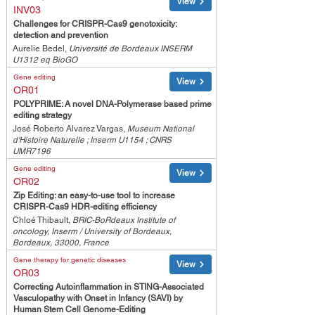
View
INV03
Challenges for CRISPR-Cas9 genotoxicity:
detection and prevention
Aurelie Bedel,
Université de Bordeaux INSERM
U1312 eq BioGO
Gene editing
View
OR01
POLYPRIME: A novel DNA-Polymerase based prime
editing strategy
José Roberto Alvarez Vargas,
Museum National
d'Histoire Naturelle ; Inserm U1154 ; CNRS
UMR7196
Gene editing
View
OR02
Zip Editing: an easy-to-use tool to increase
CRISPR-Cas9 HDR-editing efficiency
Chloé Thibault,
BRIC-BoRdeaux Institute of
oncology, Inserm / University of Bordeaux,
Bordeaux, 33000, France
Gene therapy for genetic diseases
View
OR03
Correcting Autoinflammation in STING-Associated
Vasculopathy with Onset in Infancy (SAVI) by
Human Stem Cell Genome-Editing