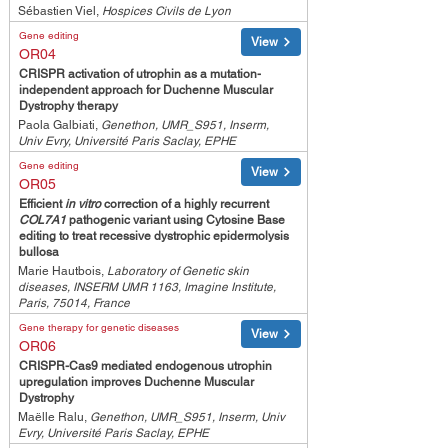
Sébastien Viel,
Hospices Civils de Lyon
Gene editing
View
OR04
CRISPR activation of utrophin as a mutation-
independent approach for Duchenne Muscular
Dystrophy therapy
Paola Galbiati,
Genethon, UMR_S951, Inserm,
Univ Evry, Université Paris Saclay, EPHE
Gene editing
View
OR05
Efficient
in vitro
correction of a highly recurrent
COL7A1
pathogenic variant using Cytosine Base
editing to treat recessive dystrophic epidermolysis
bullosa
Marie Hautbois,
Laboratory of Genetic skin
diseases, INSERM UMR 1163, Imagine Institute,
Paris, 75014, France
Gene therapy for genetic diseases
View
OR06
CRISPR-Cas9 mediated endogenous utrophin
upregulation improves Duchenne Muscular
Dystrophy
Maëlle Ralu,
Genethon, UMR_S951, Inserm, Univ
Evry, Université Paris Saclay, EPHE