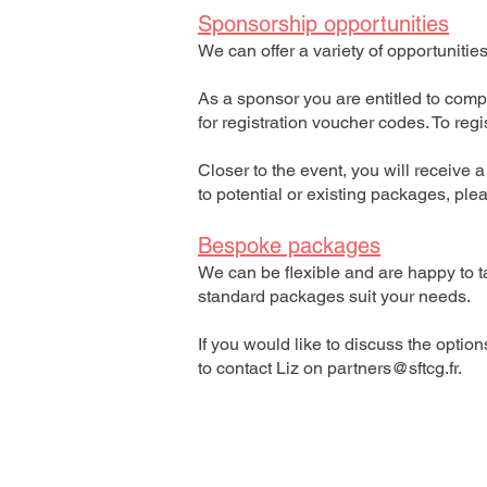
Sponsorship opportunities
We can offer a variety of opportunitie
As a sponsor you are entitled to comp
for registration voucher codes. To reg
Closer to the event, you will receive 
to potential or existing packages, pl
Bespoke packages
We can be flexible and are happy to t
standard packages suit your needs.
If you would like to discuss the optio
to contact Liz on
partners@sftcg.fr
.