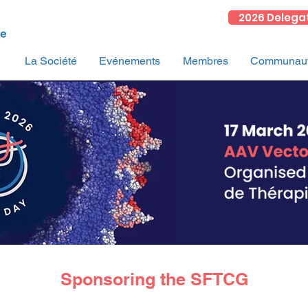
2026 Delega
La Société
Evénements
Membres
Communauté
Sponsoring the SFTCG