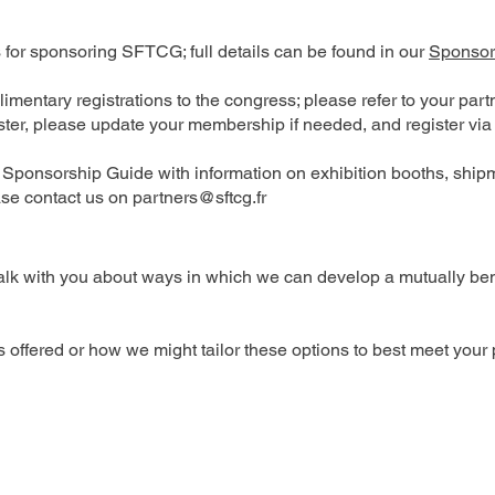
s for sponsoring SFTCG; full details can be found in our
Sponsor
limentary registrations to the congress; please refer to your pa
ister, please update your membership if needed, and register via
a Sponsorship Guide with information on exhibition booths, shipm
ease contact us on
partners@sftcg.fr
alk with you about ways in which we can develop a mutually benef
ns offered or how we might tailor these options to best meet your 