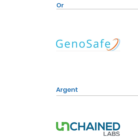
Or
Argent