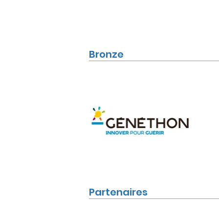
Bronze
Partenaires