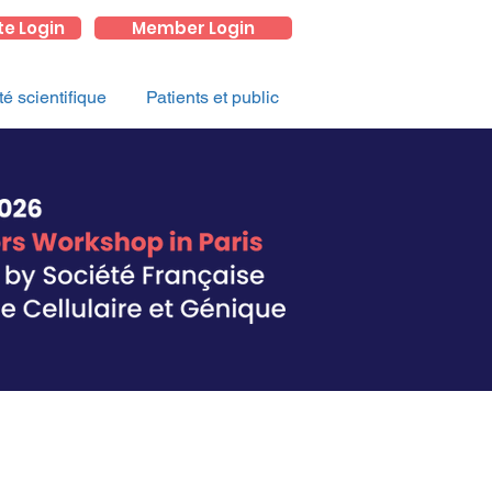
te Login
Member Login
 scientifique
Patients et public