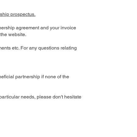
ship prospectus.
rtnership agreement and your invoice
 the website.
ents etc. For any questions relating
icial partnership if none of the
particular needs, please don't hesitate