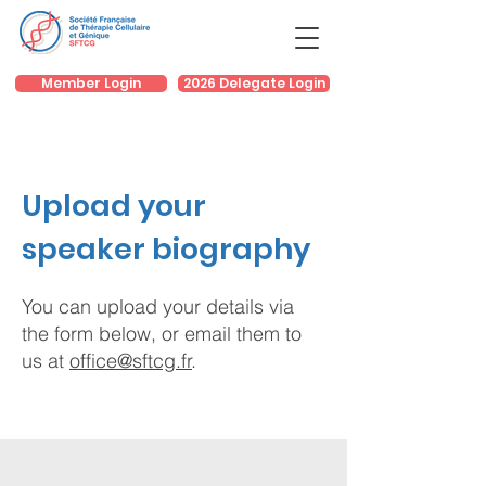
Member Login
2026 Delegate Login
Upload your
speaker biography
You can upload your details via
the form below, or email them to
us at
office@sftcg.fr
.