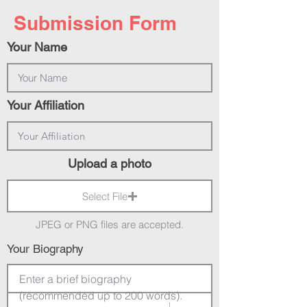
Submission Form
Your Name
Your Affiliation
Upload a photo
Select File
JPEG or PNG files are accepted.
Your Biography
Enter a brief biography 
(recommended up to 200 words).