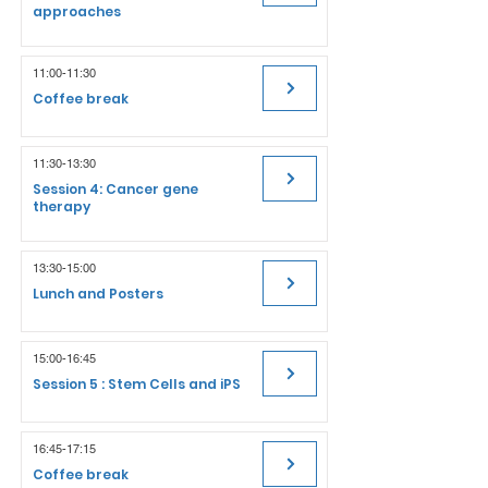
approaches
11:00-11:30
Coffee break
11:30-13:30
Session 4: Cancer gene
therapy
13:30-15:00
Lunch and Posters
15:00-16:45
Session 5 : Stem Cells and iPS
16:45-17:15
Coffee break