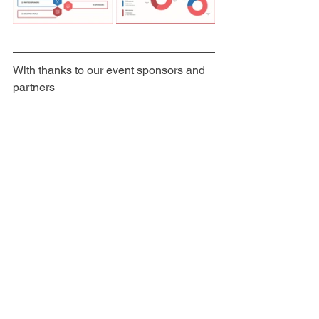
With thanks to our event sponsors and 
partners