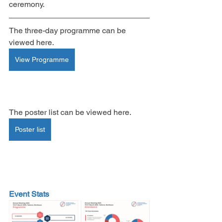
ceremony.
The three-day programme can be 
viewed here.
View Programme
The poster list can be viewed here.
Poster list
Event Stats