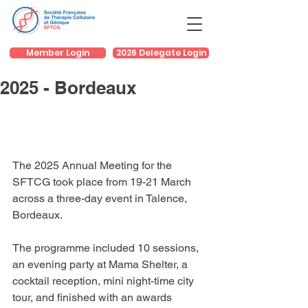
Member Login
2026 Delegate Login
2025 - Bordeaux
The 2025 Annual Meeting for the 
SFTCG took place from 19-21 March 
across a three-day event in Talence, 
Bordeaux.
The programme included 10 sessions, 
an evening party at Mama Shelter, a 
cocktail reception, mini night-time city 
tour, and finished with an awards 