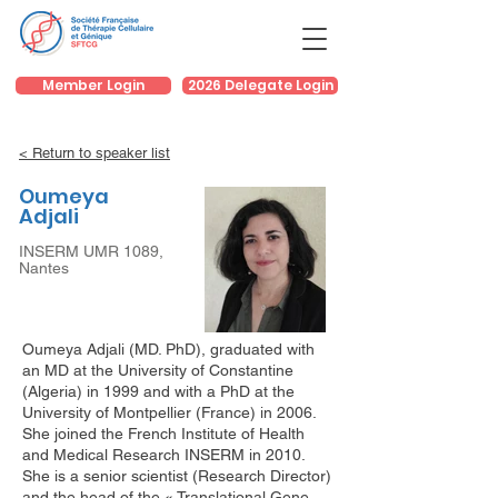
Member Login
2026 Delegate Login
< Return to speaker list
Oumeya
Adjali
INSERM UMR 1089,
Nantes
Oumeya Adjali (MD. PhD), graduated with
an MD at the University of Constantine
(Algeria) in 1999 and with a PhD at the
University of Montpellier (France) in 2006.
She joined the French Institute of Health
and Medical Research INSERM in 2010.
She is a senior scientist (Research Director)
and the head of the « Translational Gene