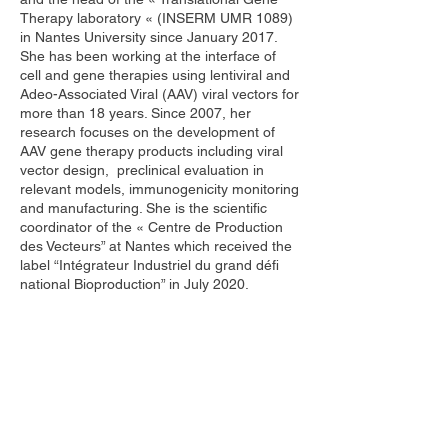
Therapy laboratory « (INSERM UMR 1089)
in Nantes University since January 2017.
She has been working at the interface of
cell and gene therapies using lentiviral and
Adeo-Associated Viral (AAV) viral vectors for
more than 18 years. Since 2007, her
research focuses on the development of
AAV gene therapy products including viral
vector design, preclinical evaluation in
relevant models, immunogenicity monitoring
and manufacturing. She is the scientific
coordinator of the « Centre de Production
des Vecteurs” at Nantes which received the
label “Intégrateur Industriel du grand défi
national Bioproduction” in July 2020.