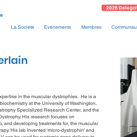
2026 Delega
La Société
Evénements
Membres
Communauté
rlain
expertise in the muscular dystrophies. He is a
biochemistry at the University of Washington,
ystrophy Specialized Research Center, and the
strophy. His research focuses on
 and developing treatments for, the muscular
rapy. His lab invented ‘micro-dystrophin’ and
V can be used for systemic gene delivery to