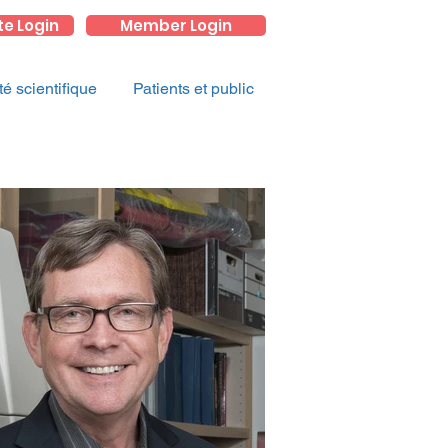
te Login
Member Login
 scientifique
Patients et public