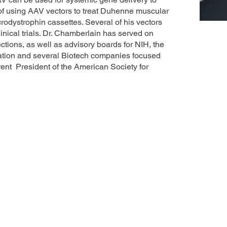
 of using AAV vectors to treat Duhenne muscular
crodystrophin cassettes. Several of his vectors
inical trials. Dr. Chamberlain has served on
ions, as well as advisory boards for NIH, the
ation and several Biotech companies focused
rent President of the American Society for