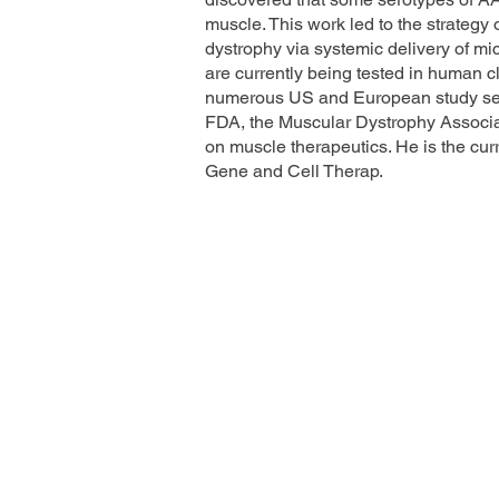
muscle. This work led to the strategy
dystrophy via systemic delivery of mi
are currently being tested in human cl
numerous US and European study sect
FDA, the Muscular Dystrophy Associ
on muscle therapeutics. He is the cur
Gene and Cell Therap.