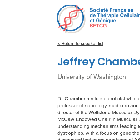
< Return to speaker list
Jeffrey Chambe
University of Washington
Dr. Chamberlain is a geneticist with 
professor of neurology, medicine and 
director of the Wellstone Muscular D
McCaw Endowed Chair in Muscular Dy
understanding mechanisms leading to,
dystrophies, with a focus on gene the
discovered that some serotypes of AA