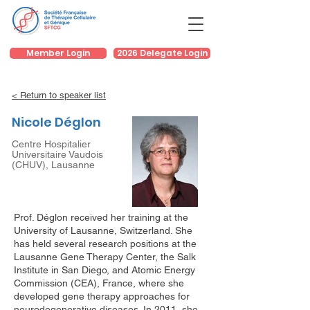
Member Login
2026 Delegate Login
< Return to speaker list
Nicole Déglon
Centre Hospitalier
Universitaire Vaudois
(CHUV), Lausanne
Prof. Déglon received her training at the
University of Lausanne, Switzerland. She
has held several research positions at the
Lausanne Gene Therapy Center, the Salk
Institute in San Diego, and Atomic Energy
Commission (CEA), France, where she
developed gene therapy approaches for
neurodegenerative diseases. In 2011, she