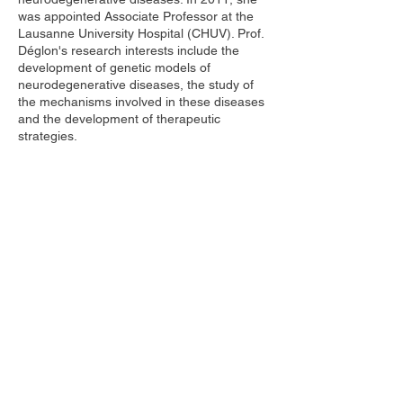
was appointed Associate Professor at the
Lausanne University Hospital (CHUV). Prof.
Déglon's research interests include the
development of genetic models of
neurodegenerative diseases, the study of
the mechanisms involved in these diseases
and the development of therapeutic
strategies.