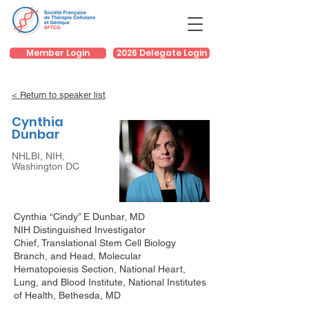
Member Login
2026 Delegate Login
< Return to speaker list
Cynthia
Dunbar
NHLBI, NIH,
Washington DC
Cynthia “Cindy” E Dunbar, MD
NIH Distinguished Investigator
Chief, Translational Stem Cell Biology
Branch, and Head, Molecular
Hematopoiesis Section, National Heart,
Lung, and Blood Institute, National Institutes
of Health, Bethesda, MD