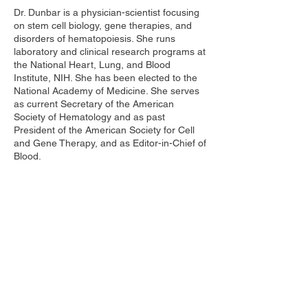
Dr. Dunbar is a physician-scientist focusing
on stem cell biology, gene therapies, and
disorders of hematopoiesis. She runs
laboratory and clinical research programs at
the National Heart, Lung, and Blood
Institute, NIH. She has been elected to the
National Academy of Medicine. She serves
as current Secretary of the American
Society of Hematology and as past
President of the American Society for Cell
and Gene Therapy, and as Editor-in-Chief of
Blood.