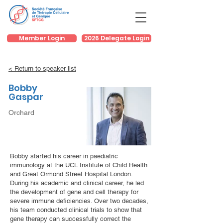
Member Login
2026 Delegate Login
< Return to speaker list
Bobby
Gaspar
Orchard
Bobby started his career in paediatric
immunology at the UCL Institute of Child Health
and Great Ormond Street Hospital London.
During his academic and clinical career, he led
the development of gene and cell therapy for
severe immune deficiencies. Over two decades,
his team conducted clinical trials to show that
gene therapy can successfully correct the