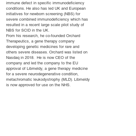
immune defect in specific immunodeficiency
conditions. He also has led UK and European
initiatives for newborn screening (NBS) for
severe combined immunodeficiency which has
resulted in a recent large scale pilot study of
NBS for SCID in the UK.
From his research, he co-founded Orchard
Therapeutics, a gene therapy company
developing genetic medicines for rare and
others severe diseases. Orchard was listed on
Nasdaq in 2018. He is now CEO of the
company and led the company to the EU
approval of Libmeldy, a gene therapy medicine
for a severe neurodegenerative condition,
metachromatic leukodystrophy (MLD). Libmeldy
is now approved for use on the NHS.