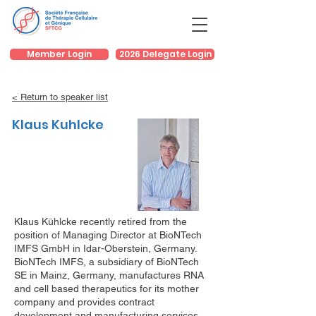
Member Login
2026 Delegate Login
< Return to speaker list
Klaus Kuhlcke
Klaus Kühlcke recently retired from the
position of Managing Director at BioNTech
IMFS GmbH in Idar-Oberstein, Germany.
BioNTech IMFS, a subsidiary of BioNTech
SE in Mainz, Germany, manufactures RNA
and cell based therapeutics for its mother
company and provides contract
development and manufacturing services