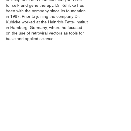
for cell- and gene therapy. Dr. Kühlcke has
been with the company since its foundation
in 1997. Prior to joining the company Dr.
Kühlcke worked at the Heinrich-Pette-Institut
in Hamburg, Germany, where he focused
on the use of retroviral vectors as tools for
basic and applied science.