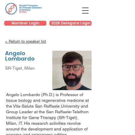
Member Login
2026 Delegate Login
< Return to speaker list
Angelo
Lombardo
SR-Tiget, Milan
Angelo Lombardo (Ph.D.) is Professor of
tissue biology and regenerative medicine at
the Vita-Salute San Raffaele University and
Group Leader at the San Raffaele-Telethon
Institute for Gene Therapy (SR-Tiget),
Milan, IT. His research activities revolve
around the development and application of
genome and epigenome editing