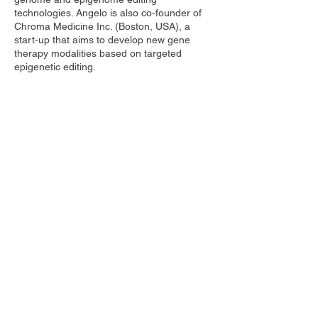
technologies. Angelo is also co-founder of
Chroma Medicine Inc. (Boston, USA), a
start-up that aims to develop new gene
therapy modalities based on targeted
epigenetic editing.