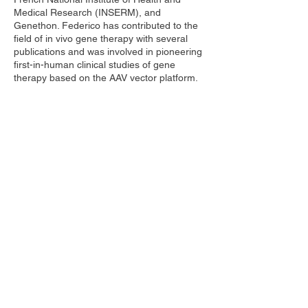
Medical Research (INSERM), and
Genethon. Federico has contributed to the
field of in vivo gene therapy with several
publications and was involved in pioneering
first-in-human clinical studies of gene
therapy based on the AAV vector platform.