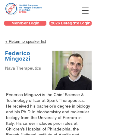
Member Login
2026 Delegate Login
< Return to speaker list
Federico
Mingozzi
Nava Therapeutics
Federico Mingozzi is the Chief Science &
Technology officer at Spark Therapeutics.
He received his bachelor’s degree in biology
and his Ph.D. in biochemistry and molecular
biology from the University of Ferrara in
Italy. His career includes prior roles at
Children’s Hospital of Philadelphia, the
French National Institute of Health and