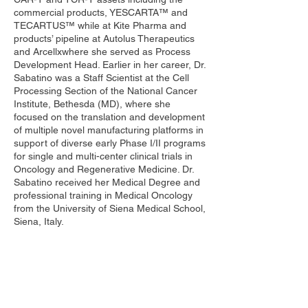
commercial products, YESCARTA™ and
TECARTUS™ while at Kite Pharma and
products’ pipeline at Autolus Therapeutics
and Arcellxwhere she served as Process
Development Head. Earlier in her career, Dr.
Sabatino was a Staff Scientist at the Cell
Processing Section of the National Cancer
Institute, Bethesda (MD), where she
focused on the translation and development
of multiple novel manufacturing platforms in
support of diverse early Phase I/II programs
for single and multi-center clinical trials in
Oncology and Regenerative Medicine. Dr.
Sabatino received her Medical Degree and
professional training in Medical Oncology
from the University of Siena Medical School,
Siena, Italy.