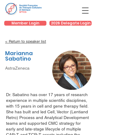
Member Login
2026 Delegate Login
< Return to speaker list
Marianna
Sabatino
AstraZeneca
Dr. Sabatino has over 17 years of research
experience in multiple scientific disciplines,
with 15 years in cell and gene therapy field.
She has built and led Cell, Vector (Lentiand
Retro) Process and Analytical Development
teams and supported CMC strategy for
early and late-stage lifecycle of multiple
CAR-T and TCR-T assets including the