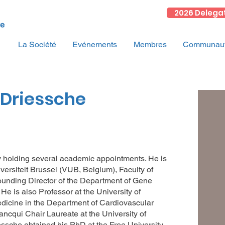
2026 Delega
La Société
Evénements
Membres
Communauté
nDriessche
ly holding several academic appointments. He is
iversiteit Brussel (VUB, Belgium), Faculty of
unding Director of the Department of Gene
e is also Professor at the University of
edicine in the Department of Cardiovascular
ancqui Chair Laureate at the University of
essche obtained his PhD at the Free University