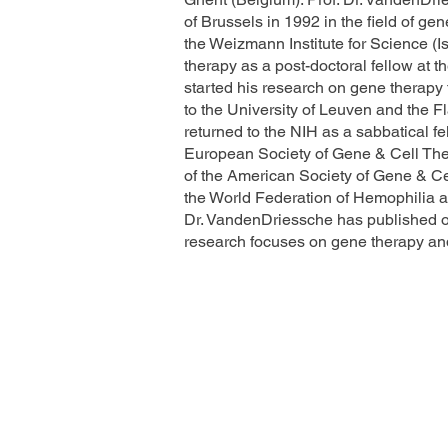
of Brussels in 1992 in the field of gen
the Weizmann Institute for Science (I
therapy as a post-doctoral fellow at t
started his research on gene therapy
to the University of Leuven and the F
returned to the NIH as a sabbatical fe
European Society of Gene & Cell The
of the American Society of Gene & C
the World Federation of Hemophilia 
Dr. VandenDriessche has published o
research focuses on gene therapy and