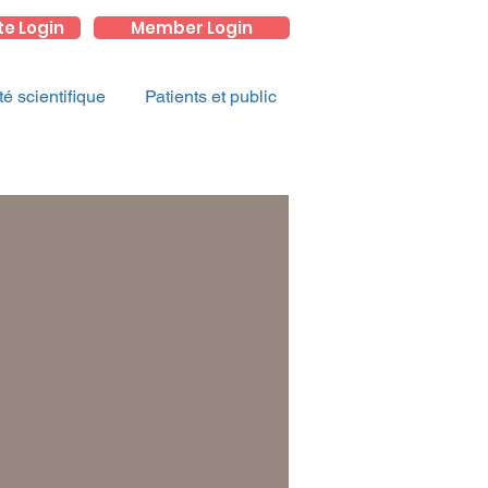
te Login
Member Login
 scientifique
Patients et public