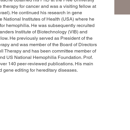
e therapy for cancer and was a visiting fellow at
srael). He continued his research in gene
he National Institutes of Health (USA) where he
 for hemophilia. He was subsequently recruited
landers Institute of Biotechnology (VIB) and
llow. He previously served as President of the
rapy and was member of the Board of Directors
ell Therapy and has been committee member of
and US National Hemophilia Foundation. Prof.
ver 140 peer-reviewed publications. His main
 gene editing for hereditary diseases.