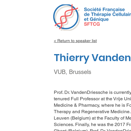
< Return to speaker list
Thierry Vande
VUB, Brussels
Prof. Dr. VandenDriessche is current
tenured Full Professor at the Vrije Un
Medicine & Pharmacy, where he is Fo
Therapy and Regenerative Medicine. H
Leuven (Belgium) at the Faculty of M
Sciences. Finally, he was the 2017 Fr
Ghent (Belgium). Prof. Dr. VandenDri