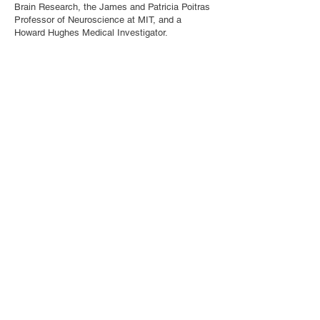
Brain Research, the James and Patricia Poitras
Professor of Neuroscience at MIT, and a
Howard Hughes Medical Investigator.