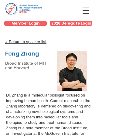
Member Login
2026 Delegate Login
< Return to speaker list
Feng Zhang
Broad Institute of MIT
and Harvard
Dr. Zhang is a molecular biologist focused on
improving human health. Current research in the
Zhang laboratory is centered on discovering and
characterizing novel biological systems and
developing them into molecular tools and
therapies to study and treat human disease.
Zhang is a core member of the Broad Institute,
an Investigator at the McGovern Institute for